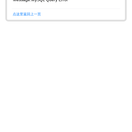
点这里返回上一页