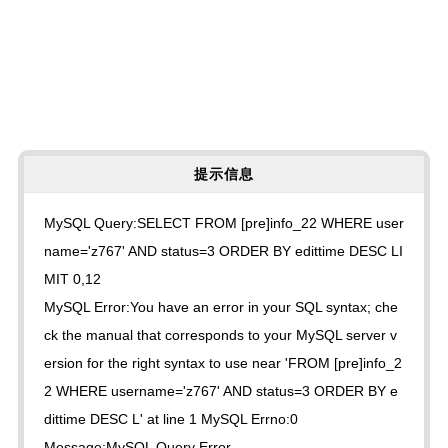
提示信息
MySQL Query:SELECT FROM [pre]info_22 WHERE user
name='z767' AND status=3 ORDER BY edittime DESC LI
MIT 0,12
MySQL Error:You have an error in your SQL syntax; che
ck the manual that corresponds to your MySQL server v
ersion for the right syntax to use near 'FROM [pre]info_2
2 WHERE username='z767' AND status=3 ORDER BY e
dittime DESC L' at line 1 MySQL Errno:0
Message:MySQL Query Error